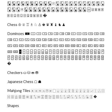
🂵 🂶 🂷 🂸 🂹 🂺 🂻 🂼 🂽 🂾 🂿 🃁 🃂 🃃 🃄 🃅 🃆 🃇 🃈 🃉 🃊 🃋 
🃌 🃍 🃎 🃏 🃑 🃒 🃓 🃔 🃕 🃖 🃗 🃘 🃙 🃚 🃛 🃜 🃝 🃞 🃟 🃠 🃡 🃢 🃣 
🃤 🃥 🃦 🃧 🃨 🃩 🃪 🃫 🃬 🃭 🃮 �
Chess ♔ ♕ ♖ ♗ ♘ ♙ ♚ ♛ ♜ ♝ ♞ ♟
Dominoes 🀰 🀱 🀲 🀳 🀴 🀵 🀶 🀷 🀸 🀹 🀺 🀻 🀼 🀽 
🀾 🀿 🁀 🁁 🁂 🁃 🁄 🁅 🁆 🁇 🁈 🁉 🁊 🁋 🁌 🁍 🁎 
🁏 🁐 🁑 🁒 🁓 🁔 🁕 🁖 🁗 🁘 🁙 🁚 🁛 🁜 🁝 🁞 🁟 
🁠 🁡 🁢 🁣 🁤 🁥 🁦 🁧 🁨 🁩 🁪 🁫 🁬 🁭 🁮 🁯 🁰 🁱 🁲 🁳 🁴 🁵 🁶 🁷 🁸 
🁹 🁺 🁻 🁼 🁽 🁾 🁿 🂀 🂁 🂂 🂃 🂄 🂅 🂆 🂇 🂈 🂉 🂊 🂋 🂌 🂍 🂎 🂏 🂐 🂑 🂒 
�
Checkers ⛀ ⛁ ⛂ ⛃
Japanese Chess ☖ ☗
Mahjong Tiles 🀀 🀁 🀂 🀃 🀄 🀅 🀆 🀇 🀈 🀉 🀊 🀋 🀌 🀍 🀎 🀏 🀐 🀑 🀒 🀓 
🀔 🀕 🀖 🀗 🀘 🀙 🀚 🀛 🀜 🀝 🀞 🀟 🀠 🀡 🀢 🀣 🀤 🀥 🀦 🀧 🀨 🀩 🀪 �
Shapes