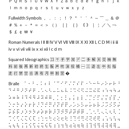
Ｐ Ｑ Ｒ Ｓ Ｔ Ｕ Ｖ Ｗ Ｘ Ｙ Ｚａ ｂ ｃ ｄ ｅ ｆ ｇ ｈ ｉ ｊ ｋ 
ｌ ｍ ｎ ｏ ｐ ｑ ｒ ｓ ｔ ｕ ｖ ｗ ｘ ｙ ｚ
Fullwidth Symbols ， ． ： ； ！ ？ ＂ ＇ ｀ ＾ ～ ￣ ＿ ＆ ＠ 
＃ ％ ＋ － ＊ ＝ ＜ ＞ （ ） ［ ］ ｛ ｝ ｟ ｠ ｜ ￤ ／ ＼ ￢ 
＄ ￡ ￠ ￦ ￥
Roman Numerals Ⅰ Ⅱ Ⅲ Ⅳ Ⅴ Ⅵ Ⅶ Ⅷ Ⅸ Ⅹ Ⅺ Ⅻ Ⅼ Ⅽ Ⅾ Ⅿ ⅰ ⅱ ⅲ 
ⅳ ⅴ ⅵ ⅶ ⅷ ⅸ ⅹ ⅺ ⅻ ⅼ ⅽ ⅾ ⅿ
Squared Ideographics 🈁 🈂 🈐 🈑 🈒 🈓 🈔 🈕 🈖 🈗 🈘 🈙 🈚 
🈛 🈜 🈝 🈞 🈟 🈠 🈡 🈢 🈣 🈤 🈥 🈦 🈧 🈨 🈩 🈪 🈫 🈬 🈭 🈮 🈯 
🈰 🈱 🈲 🈳 🈴 🈵 🈶 🈷 🈸 🈹 🈺 �
Braile ⠀ ⠁ ⠂ ⠃ ⠄ ⠅ ⠆ ⠇ ⠈ ⠉ ⠊ ⠋ ⠌ ⠍ ⠎ ⠏ ⠐ ⠑ ⠒ ⠓ ⠔ ⠕ ⠖ ⠗ ⠘ 
⠙ ⠚ ⠛ ⠜ ⠝ ⠞ ⠟ ⠠ ⠡ ⠢ ⠣ ⠤ ⠥ ⠦ ⠧ ⠨ ⠩ ⠪ ⠫ ⠬ ⠭ ⠮ ⠯ ⠰ ⠱ ⠲ ⠳ ⠴ 
⠵ ⠶ ⠷ ⠸ ⠹ ⠺ ⠻ ⠼ ⠽ ⠾ ⠿ ⡀ ⡁ ⡂ ⡃ ⡄ ⡅ ⡆ ⡇ ⡈ ⡉ ⡊ ⡋ ⡌ ⡍ ⡎ ⡏ ⡐ 
⡑ ⡒ ⡓ ⡔ ⡕ ⡖ ⡗ ⡘ ⡙ ⡚ ⡛ ⡜ ⡝ ⡞ ⡟ ⡠ ⡡ ⡢ ⡣ ⡤ ⡥ ⡦ ⡧ ⡨ ⡩ ⡪ ⡫ ⡬ 
⡭ ⡮ ⡯ ⡰ ⡱ ⡲ ⡳ ⡴ ⡵ ⡶ ⡷ ⡸ ⡹ ⡺ ⡻ ⡼ ⡽ ⡾ ⡿ ⢀ ⢁ ⢂ ⢃ ⢄ ⢅ ⢆ ⢇ ⢈ 
⢉ ⢊ ⢋ ⢌ ⢍ ⢎ ⢏ ⢐ ⢑ ⢒ ⢓ ⢔ ⢕ ⢖ ⢗ ⢘ ⢙ ⢚ ⢛ ⢜ ⢝ ⢞ ⢟ ⢠ ⢡ ⢢ ⢣ ⢤ 
⢥ ⢦ ⢧ ⢨ ⢩ ⢪ ⢫ ⢬ ⢭ ⢮ ⢯ ⢰ ⢱ ⢲ ⢳ ⢴ ⢵ ⢶ ⢷ ⢸ ⢹ ⢺ ⢻ ⢼ ⢽ ⢾ ⢿ ⣀ 