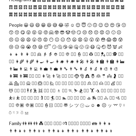
䷓ ䷔ ䷕ ䷖ ䷗ ䷘ ䷙ ䷚ ䷛ ䷜ ䷝ ䷞ ䷟ ䷠ ䷡ ䷢ ䷣ ䷤ ䷥ ䷦ ䷧ ䷨ ䷩ ䷪ 
䷫ ䷬ ䷭ ䷮ ䷯ ䷰ ䷱ ䷲ ䷳ ䷴ ䷵ ䷶ ䷷ ䷸ ䷹ ䷺ ䷻ ䷼ ䷽ ䷾ ䷿
People 😀 😃 😄 😁 😆 😅 😂 🤣 ☺️ 😊 😇 🙂 🙃 😉 😌 😍 😘 😗 
😙 😚 😋 😜 😝 😛 🤑 🤗 🤓 😎 🤡 🤠 😏 😒 😞 😔 😟 😕 🙁 ☹️ 
😣 😖 😫 😩 😤 😠 😡 😶 😐 😑 😯 😦 😧 😮 😲 😵 😳 😱 😨 😰 
😢 😥 🤤 😭 😓 😪 😴 🙄 🤔 🤥 😬 🤐 🤢 🤧 😷 🤒 🤕 😈 👿 👶 
👦 👧 👨 👩 👱‍♀️ 👱 👴 👵 👲 👳‍♀️ 👳 👮‍♀️ 👮 👷‍♀️ 👷 💂‍♀️ 💂 🕵️‍♀️ 🕵️ 👩‍⚕️ 
👨‍⚕️ 👩‍🌾 👨‍🌾 👩‍🍳 👨‍🍳 👩‍🎓 👨‍🎓 👩‍🎤 👨‍🎤 👩‍🏫 👨‍🏫 👩‍🏭 
👨‍🏭 👩‍💻 👨‍💻 👩‍💼 👨‍💼 👩‍🔧 👨‍🔧 👩‍🔬 👨‍🔬 👩‍🎨 👨‍🎨 
👩‍🚒 👨‍🚒 👩‍✈️ 👨‍✈️ 👩‍🚀 👨‍🚀 👩‍⚖️ 👨‍⚖️ 🤶 🎅 👸 🤴 👰 🤵 👼 🤰 🙇‍♀️ 
🙇 💁 💁‍♂️ 🙅 🙅‍♂️ 🙆 🙆‍♂️ 🙋 🙋‍♂️ 🤦‍♀️ 🤦‍♂️ 🤷‍♀️ 🤷‍♂️ 🙎 🙎‍♂️ 🙍 🙍‍♂️ 💇 💇‍♂️ 
💆 💆‍♂️ 🕴️‍♀️ 🕴 💃 🕺 👯 👯‍♂️ 🚶‍♀️ 🚶 🏃‍♀️ 🏃 ⛷ 🏂 🏋️‍♀️ 🏋️ 🤺 🤼‍♀️ 🤼‍♂️ 🤸‍♀️ 🤸‍♂️ 
⛹️‍♀️ ⛹️ 🤾‍♀️ 🤾‍♂️ 🏌️‍♀️ 🏌️ 🏄‍♀️ 🏄 🏊‍♀️ 🏊 🤽‍♀️ 🤽‍♂️ 🚣‍♀️ 🚣 🏇 🚴‍♀️ 🚴 🚵‍♀️ 🚵 🤹‍♀️ 
🤹‍♂️ 👳🏽 👳🏽 👳🏽‍♀️ 👮🏻 👮🏻‍♀️ 〠 シ ツ ㋡ ﺕ ☺ ☻ ☹ ッ ⌤ ⍢ ⍤ 
⍥ ⍨ ⍩ ☃ ⚍ 
Family 👫 👭 👬 💑 👩‍❤️‍👩 👨‍❤️‍👨 💏 👩‍❤️‍💋‍👩 👨‍❤️‍💋‍👨 👪 👨‍👩‍👧 
👨‍👩‍👧‍👦 👨‍👩‍👦‍👦 👨‍👩‍👧‍👧 👩‍👩‍👦 👩‍👩‍👧 👩‍👩‍👧‍👦 