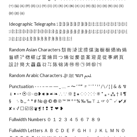
㈩ ㈿ ㈴ ㈺ ㈣ ㈯ ㈻ ㈰ ㈪ ㈲ ㈭ ㈱ ㈬ ㈫ ㈵ ㈼ ㈳ ㈷ ㉀ ㉂ ㉃ 
㈶ ㈾ ㈮ 
Ideographic Telegraphs ㏠ ㏡ ㏢ ㏣ ㏤ ㏥ ㏦ ㏧ ㏨ ㏩ ㏪ ㏫ ㏬ ㏭ ㏮ ㏯ ㏰ ㏱ ㏲ 
㏳ ㏴ ㏵ ㏶ ㏷ ㏸ ㏹ ㏺ ㏻ ㏼ ㏽ ㏾ ㍘ ㍙ ㍚ ㍛ ㍜ ㍝ ㍞ ㍟ ㍠ ㍡ ㍢ ㍣ ㍤ ㍥ ㍦ ㍧ ㍨ ㍩ ㍪ ㍫ 
㍬ ㍭ ㍮ ㍯ ㍰ ㋀ ㋁ ㋂ ㋃ ㋄ ㋅ ㋆ ㋇ ㋈ ㋉ ㋊ ㋋
Random Asian Characters 頹 衙 浳 浤 搰 煤 洳 橱 橱 煪 ㍱ 煱 
둻 睤 ㌹ 楤 椹 ぱ 畱 煵 田 つ 煵 엌 嫠 쯦 案 迎 是 從 事 網 頁 
設 計 簡 大 飝 麤 갂 ㌳ 陈 锦 涛 ㉽ ㉻ ㉠ ㈞ ㉼ ㈀ 
Random Arabic Characters ﷺ ﷻ ៘ ﶀ 
Punctuation - ‐ ‑ – ‒ — ― _ ﹏ ~ 〜 ′ ″ ‴ 〃 ' ʻ ˮ ՚ Ꞌ ꞌ / \ ⁄ ¦ | & ＆ ⅋ 
﹠• ◦ ‣ ⦿ ⦾ ⁃ ◘ ❥ ⁌ ⁍ ☙ ❧ ∴ ∵ ※ ⁑ ⁕ ⁖ ⁘ ⁙ ⁛ ⁜ * ⁎ ∗ ⁂ † ‡ ¶ 
§     ␠ ␢ ␣ ^ ° # № @ © ® ℗ ™ ℠ º ª % ‰ ‱ ⊤ ⊥ ☞ ◊ ⁀ ✓ ✔ ✗ 
✘ 𐄂 ⍻ ☐ ☑ ☒ ❦ ❡ ❗ ❢ ❣ ❤ ❥ 
Fullwidth Numbers ０ １ ２ ３ ４ ５ ６ ７ ８ ９
Fullwidth Letters Ａ Ｂ Ｃ Ｄ Ｅ Ｆ Ｇ Ｈ Ｉ Ｊ Ｋ Ｌ Ｍ Ｎ Ｏ 