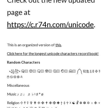
page at 
https://c.r74n.com/unicode
.
This is an organized version of 
this
.
Click here for the longest unicode characters record book!
Random Characters
   ꧁꧂ 🤐🏻 🤑🏻 🤒🏻 🤓🏻 🤔🏻 🤕🏻 🤗🏻 ༼ ༽ ༕ ༖ ࿄ ࿅ ࿇ ࿈ 
࿉ ࿊ ࿋ ࿌ ࿏ 
Miscellaneous
Music ♪ ♫ ♩ ♬ ♭ ♮ ♯ ° ø 
Religion ☩ ☨ ☦ ✞ ✟ ✛ ✜ ✝ ✙ ✠ ✚ † ‡ ☥ ☓ ☯ ☧ ☬ ☸ ✡ ♁ ✙ ♆ 