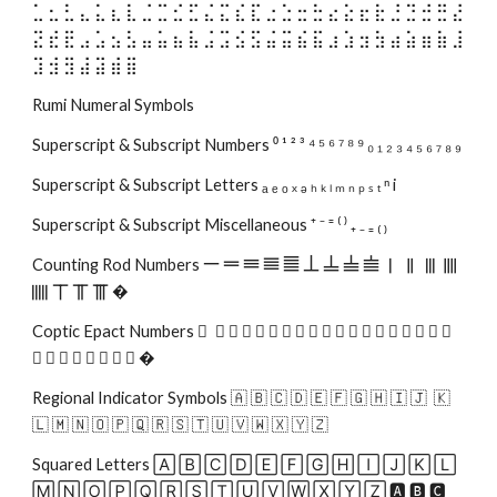
⣁ ⣂ ⣃ ⣄ ⣅ ⣆ ⣇ ⣈ ⣉ ⣊ ⣋ ⣌ ⣍ ⣎ ⣏ ⣐ ⣑ ⣒ ⣓ ⣔ ⣕ ⣖ ⣗ ⣘ ⣙ ⣚ ⣛ ⣜ 
⣝ ⣞ ⣟ ⣠ ⣡ ⣢ ⣣ ⣤ ⣥ ⣦ ⣧ ⣨ ⣩ ⣪ ⣫ ⣬ ⣭ ⣮ ⣯ ⣰ ⣱ ⣲ ⣳ ⣴ ⣵ ⣶ ⣷ ⣸ 
⣹ ⣺ ⣻ ⣼ ⣽ ⣾ ⣿
Rumi Numeral Symbols                                                              
Superscript & Subscript Numbers ⁰ ¹ ² ³ ⁴ ⁵ ⁶ ⁷ ⁸ ⁹ ₀ ₁ ₂ ₃ ₄ ₅ ₆ ₇ ₈ ₉ 
Superscript & Subscript Letters ₐ ₑ ₒ ₓ ₔ ₕ ₖ ₗ ₘ ₙ ₚ ₛ ₜ ⁿ i 
Superscript & Subscript Miscellaneous ⁺ ⁻ ⁼ ⁽ ⁾ ₊ ₋ ₌ ₍ ₎ 
Counting Rod Numbers 𝍠 𝍡 𝍢 𝍣 𝍤 𝍥 𝍦 𝍧 𝍨 𝍩 𝍪 𝍫 𝍬 
𝍭 𝍮 𝍯 𝍰 �
Coptic Epact Numbers  𐋠 𐋡 𐋢 𐋣 𐋤 𐋥 𐋦 𐋧 𐋨 𐋩 𐋪 𐋫 𐋬 𐋭 𐋮 𐋯 𐋰 𐋱 𐋲 
𐋳 𐋴 𐋵 𐋶 𐋷 𐋸 𐋹 𐋺 �
Regional Indicator Symbols 🇦 🇧 🇨 🇩 🇪 🇫 🇬 🇭 🇮 🇯  🇰 
🇱 🇲 🇳 🇴 🇵 🇶 🇷 🇸 🇹 🇺 🇻 🇼 🇽 🇾 🇿
Squared Letters 🄰 🄱 🄲 🄳 🄴 🄵 🄶 🄷 🄸 🄹 🄺 🄻 
🄼 🄽 🄾 🄿 🅀 🅁 🅂 🅃 🅄 🅅 🅆 🅇 🅈 🅉 🅰 🅱 🅲 