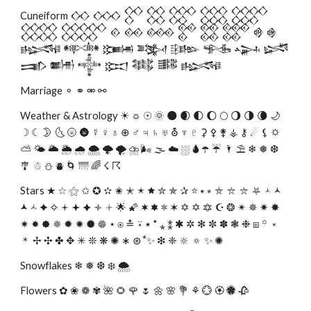
Cuneiform 𒐣 𒐤 𒐥 𒐦 𒐧 𒐨 𒐩 
𒐪 𒐫 𒐬 𒐭 𒐮 𒐯 𒐰 𒐱 𒐲 𒐳 
𒈙 𒀰 𒁏 𒅌 𒄡 𒊎 𒍙 𒈓 
𒅃 𒌧 𒀱 𒁎 𒈟 𒌄 𒈙 
Marriage ⚬ ⚭ ⚮ ⚯
Weather & Astrology ☀ ☼ ☉ 🌞 🌑 🌒 🌓 🌔 🌕 🌖 🌗 🌘 🌙 
☽ ☾ 🌛 🌜 🌝 🌚 ☿ ♀ ♁ ⊕ ♂ ♃ ♄ ♅ ⛢ ♆ ♇ ⚳ ⚴ ⚵ ⚶ ⚷ ☄ ⚸ 🌣 
⛅ 🌤 🌥 🌦 🌧 🌨 🌩 🌪 ⛈ 🌬 🌫 ☁ ⛆ 🌢 ☂ ☔ 🌂 ⛱ ❄ ❅ ❆ 
🎐 ☃ ⛄ ⛇ 🌀 🌁 🌈 ☇ ☈ 
Stars ★ ☆ ⚝ ✩ ✪ ✫ ✬ ✭ 🟉 🟊 ✮ ✯ ✰ ⭐ ⭑ ⭒ ⛤ ⛥ ⛦ ⛧ 🟀 🟁 
🟂 🟃 ✦ ✧ 🟄 🟅 🟆 🟇 🟈 🌟 🌠 🟋 🟌 🟍 ✶ ✡ ✡️ 🔯 ☪ ❂ ✴ ✵ ✷ ✸ 
🟎 🟏 🟐 🟑 ✹ 🟒 🟓 🟔 ⋆ ⍟ ≛ ⍣ ٭ * ⁎ ⁑ ✱ ✲ ✻ ✼ ✽ ❃ ❉ ⧆ ꙳ ﹡ 
＊ ✢ ✣ ✤ ✥ ✳ ❊ ❋ ✺ ∗ ⊛ ⃰ ✨ ❇ ❈ 🔆 🔅 ✨ ✺ 
Snowflakes ❄ ❅ ❆ ❄️ 🌨 
Flowers ✿ ❀ ❁ ✾ 🌺 🌻 🌹 🌷 🌼 🌸 💐 ⚘ 💮 🏵 🏶 🥀 