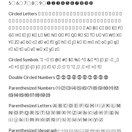
5⃝ 6⃝ 7⃝ 8⃝ 9⃝ ➊ ➋ ➌ ➍ ➎ ➏ ➐ ➑ ➒ ➓ 
Circled Letters Ⓐ Ⓑ Ⓒ Ⓓ Ⓔ Ⓕ Ⓖ Ⓗ Ⓘ Ⓙ Ⓚ Ⓛ Ⓜ Ⓝ Ⓞ Ⓟ Ⓠ Ⓡ Ⓢ Ⓣ Ⓤ Ⓥ Ⓦ Ⓧ 
Ⓨ Ⓩ ⓐ ⓑ ⓒ ⓓ ⓔ ⓕ ⓖ ⓗ ⓘ ⓙ ⓚ ⓛ ⓜ ⓝ ⓞ ⓟ ⓠ ⓡ ⓢ ⓣ ⓤ ⓥ ⓦ ⓧ ⓨ ⓩ 🅐 🅑 🅒 🅓 
🅔 🅕 🅖 🅗 🅘 🅙 🅚 🅛 🅜 🅝 🅞 🅟 🅠 🅡 🅢 🅣 🅤 🅥 🅦 🅧 🅨 🅩 A⃝ B⃝ C⃝ D⃝ E⃝ F⃝ 
G⃝ H⃝ I⃝ J⃝ K⃝ L⃝ M⃝ N⃝ O⃝ P⃝ Q⃝ R⃝ S⃝ T⃝ U⃝ V⃝ W⃝ X⃝ 
Y⃝ Z⃝ a⃝ b⃝ c⃝ d⃝ e⃝ f⃝ g⃝ h⃝ i⃝ j⃝ k⃝ l⃝ m⃝ n⃝ o⃝ p⃝ q⃝ 
r⃝ s⃝ t⃝ u⃝ v⃝ w⃝ x⃝ y⃝ z⃝
Circled Symbols `⃝ ~⃝ !⃝ @⃝ #⃝ $⃝ %⃝ ^⃝ &⃝ *⃝ (⃝ )⃝ -⃝ _⃝ 
=⃝ +⃝ [⃝ ]⃝ {⃝ }⃝ |⃝ /⃝ \⃝ ;⃝ :⃝ '⃝ "⃝ ,⃝ .⃝ <⃝ >⃝ ?⃝ 
Double Circled Numbers ⓵ ⓶ ⓷ ⓸ ⓹ ⓺ ⓻ ⓼ ⓽ ⓾
Parenthesized Numbers ⑴ ⑵ ⑶ ⑷ ⑸ ⑹ ⑺ ⑻ ⑼ ⑽ ⑾ ⑿ 
⒀ ⒁ ⒂ ⒃ ⒄ ⒅ ⒆ ⒇
Parenthesized Letters 🄐 🄑 🄒 🄓 🄔 🄕 🄖 🄗 🄘 🄙 🄚 🄛 🄜 
🄝 🄞 🄟 🄠 🄡 🄢 🄣 🄤 🄥 🄦 🄧 🄨 🄩 ⒜ ⒝ ⒞ ⒟ ⒠ ⒡ ⒢ ⒣ 
⒤ ⒥ ⒦ ⒧ ⒨ ⒩ ⒪ ⒫ ⒬ ⒭ ⒮ ⒯ ⒰ ⒱ ⒲ ⒳ ⒴ ⒵
Parenthesized Ideograph ㈠ ㈦ ㈢ ㈨ ㈡ ㈤ ㈹ ㈽ ㉁ ㈧ ㈥ ㈸ 