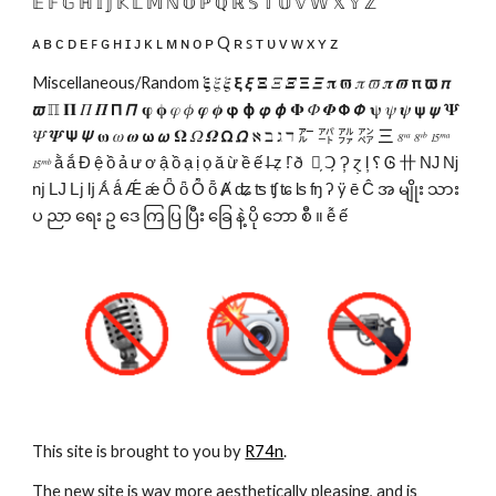
𝔼 𝔽 𝔾 ℍ 𝕀 𝕁 𝕂 𝕃 𝕄 ℕ 𝕆 ℙ ℚ ℝ 𝕊 𝕋 𝕌 𝕍 𝕎 𝕏 𝕐 ℤ
ᴀ ʙ ᴄ ᴅ ᴇ ꜰ ɢ ʜ ɪ ᴊ ᴋ ʟ ᴍ ɴ ᴏ ᴘ Q ʀ ꜱ ᴛ ᴜ ᴠ ᴡ x ʏ ᴢ
Miscellaneous/Random 𝛏 𝜉 𝝃 𝝽 𝞷 𝚵 𝛯 𝜩 𝝣 𝞝 𝛑 𝛡 𝜋 𝜛 𝝅 𝝕 𝝿 𝞏 𝞹 
𝟉 ℿ 𝚷 𝛱 𝜫 𝝥 𝞟 𝛗 𝛟 𝜑 𝜙 𝝋 𝝓 𝞅 𝞍 𝞿 𝟇 𝚽 𝛷 𝜱 𝝫 𝞥 𝛙 𝜓 𝝍 𝞇 𝟁 𝚿 
𝛹 𝜳 𝝭 𝞧 𝛚 𝜔 𝝎 𝞈 𝟂 𝛀 𝛺 𝜴 𝝮 𝞨 ℵ ℶ ℷ ℸ ㌃ ㌀ ㌁ ㌂ ㆔ 𝄶 𝄷 𝄸 
𝄹 ằ ắ Đ ệ ồ ả ư ơ ậ ồ ạ ị ọ ă ừ ề ế !̶ ẓ !̑ ð  ⃓̦ Ↄ̦ Ɂ̦ ɀ̣ l̦ ⸮ Ꮆ 卄 Ǌ ǋ 
ǌ Ǉ ǈ ǉ Ǻ ǻ Ǽ ǽ Ȫ ȫ Ȭ ȭ Ⱥ ʥ ʦ ʧ ʨ ʪ ʩ ʔ ÿ ē Ĉ အ မျိုး သား 
ပ ညာ ရေး ဥ ဒေ ကြ ပြ ပြီး ခြေ နဲ့ ပို ဘော စီ ။ ễ ế 
This site is brought to you by
R74n
.
The new site is way more aesthetically pleasing, and is