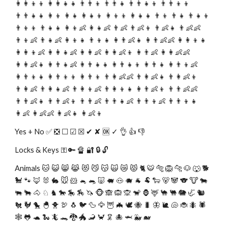
👩‍👩‍👦‍👦 👩‍👩‍👧‍👧 👨‍👨‍👦 👨‍👨‍👧 👨‍👨‍👧‍👦 👨‍👨‍👦‍👦 
👨‍👨‍👧‍👧 👩‍👦 👩‍👧 👩‍👧‍👦 👩‍👦‍👦 👩‍👧‍👧 👨‍👦 👨‍👧 👨‍👧‍👦 
👨‍👦‍👦 👨‍👧‍👧 👩‍👦‍👶 👩‍👧‍👶 👨‍👶 👨‍👶‍👦 👨‍👶‍👧 👨‍👶‍👶 
👨‍👦‍👶 👨‍👧‍👶 👩‍👦‍👧 👨‍👦‍👧 👩‍👨‍👶‍👧 👩‍👨‍👶‍👶 👩‍👩‍👦‍👧 
👩‍👩‍👦‍👶 👩‍👩‍👧‍👶 👩‍👩‍👶 👩‍👩‍👶‍👦 👩‍👨‍👶 👩‍👩‍👶‍👶 
👩‍👩‍👶‍👧 👩‍👨‍👧‍👶 👩‍👨‍👧‍👧 👩‍👨‍👧‍👦 👩‍👨‍👧 👩‍👨‍👦‍👶 
👩‍👨‍👦‍👧 👩‍👨‍👦‍👦 👩‍👨‍👦 👨‍👩‍👶‍👶 👨‍👩‍👶‍👧 👨‍👩‍👶‍👦 
👨‍👩‍👶 👨‍👩‍👧‍👶 👨‍👩‍👦‍👶 👨‍👩‍👦‍👧 👩‍👨‍👶‍👦 👨‍👨‍👶‍👶 
👨‍👨‍👶‍👧 👨‍👨‍👶‍👦 👨‍👨‍👶 👨‍👨‍👧‍👶 👨‍👨‍👦‍👶 👨‍👨‍👦‍👧 
👩‍👶 👩‍👶‍👶 👩‍👶‍👧 👩‍👶‍👦
Yes + No ✅ ❎ ☐ ☑ ☒ ✔ ✘ 🆗 ✓ 👌 👍 👎
Locks & Keys ⚿ 🔑 🔏 🔐 🔒 🔓
Animals 🐱 😺 😸 😹 😻 😼 😽 🙀 😿 😾 🐈 🐯 🐅 🦁 🐆 🐶 🐺 🐕 
🐩 🐾 🦊 🐰 🐇 🐭 🐹 🐁 🐀 🐷 🐖 🐽 🐗 🐐 🐏 🐑 🐻 🐼 🐨 🐮 🐄 
🐃 🐂 🐴 ♘ ♞ 🐎 🎠 🏇 🦄 🐵 🙈 🙉 🙊 🐒 🦍 🦌 🐪 🐫 🐘 🦏 🐿 
🐔 🐓 🐤 🐣 🐥 🦃 🐧 🐦 🦆 🦅 🦉 🦇 🕊 🐝 🐛 🦋 🐌 🐚 🐞 🐜 🕷 
🕸 🐸 🐢 🐍 🦎 🐊 🐉 🐲 🦂 🦀 🦑 🐙 🦈 🐳 🐋 