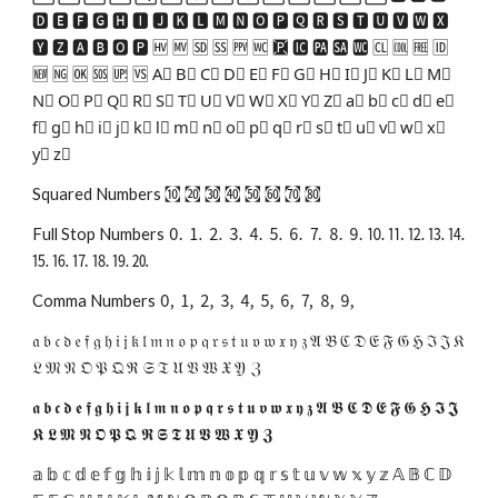
🅳 🅴 🅵 🅶 🅷 🅸 🅹 🅺 🅻 🅼 🅽 🅾 🅿 🆀 🆁 🆂 🆃 🆄 🆅 🆆 🆇 
🆈 🆉 🅰️ 🅱️ 🅾️ 🅿️ 🅊 🅋 🅌 🅍 🅎 🅏 🆊 🆋 🆌 🆍 🆏 🆑 🆒 🆓 🆔 
🆕 🆖 🆗 🆘 🆙 🆚 A⃞ B⃞ C⃞ D⃞ E⃞ F⃞ G⃞ H⃞ I⃞ J⃞ K⃞ L⃞ M⃞ 
N⃞ O⃞ P⃞ Q⃞ R⃞ S⃞ T⃞ U⃞ V⃞ W⃞ X⃞ Y⃞ Z⃞ a⃞ b⃞ c⃞ d⃞ e⃞ 
f⃞ g⃞ h⃞ i⃞ j⃞ k⃞ l⃞ m⃞ n⃞ o⃞ p⃞ q⃞ r⃞ s⃞ t⃞ u⃞ v⃞ w⃞ x⃞ 
y⃞ z⃞ 
Squared Numbers ㉈ ㉉ ㉊ ㉋ ㉌ ㉍ ㉎ ㉏ 
Full Stop Numbers 🄀 ⒈ ⒉ ⒊ ⒋ ⒌ ⒍ ⒎ ⒏ ⒐ ⒑ ⒒ ⒓ ⒔ ⒕ 
⒖ ⒗ ⒘ ⒙ ⒚ ⒛ 
Comma Numbers 🄁 🄂 🄃 🄄 🄅 🄆 🄇 🄈 🄉 🄊 
𝔞 𝔟 𝔠 𝔡 𝔢 𝔣 𝔤 𝔥 𝔦 𝔧 𝔨 𝔩 𝔪 𝔫 𝔬 𝔭 𝔮 𝔯 𝔰 𝔱 𝔲 𝔳 𝔴 𝔵 𝔶 𝔷 𝔄 𝔅 ℭ 𝔇 𝔈 𝔉 𝔊 ℌ ℑ 𝔍 𝔎 
𝔏 𝔐 𝔑 𝔒 𝔓 𝔔 ℜ 𝔖 𝔗 𝔘 𝔙 𝔚 𝔛 𝔜 ℨ
𝖆 𝖇 𝖈 𝖉 𝖊 𝖋 𝖌 𝖍 𝖎 𝖏 𝖐 𝖑 𝖒 𝖓 𝖔 𝖕 𝖖 𝖗 𝖘 𝖙 𝖚 𝖛 𝖜 𝖝 𝖞 𝖟 𝕬 𝕭 𝕮 𝕯 𝕰 𝕱 𝕲 𝕳 𝕴 𝕵 
𝕶 𝕷 𝕸 𝕹 𝕺 𝕻 𝕼 𝕽 𝕾 𝕿 𝖀 𝖁 𝖂 𝖃 𝖄 𝖅
𝕒 𝕓 𝕔 𝕕 𝕖 𝕗 𝕘 𝕙 𝕚 𝕛 𝕜 𝕝 𝕞 𝕟 𝕠 𝕡 𝕢 𝕣 𝕤 𝕥 𝕦 𝕧 𝕨 𝕩 𝕪 𝕫 𝔸 𝔹 ℂ 𝔻 