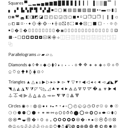
Squares ▀ ▁ ▂ ▃ ▄ ▅ ▆ ▇ █ ▉ ▊ ▋ ▌ ▍ ▎ ▏ ▐ ░ ▒ ▓ ▔ ▕ 
▖ ▗ ▘ ▙ ▚ ▛ ▜ ▝ ▞ ▟ ■ □ ▢ ▣ ▤ ▥ ▦ ▧ ▨ ▩ ▪ ▫ ▬ ▭ ▮ ▯ 
◘ ◙ ◚ ◛ ◧ ◨◩ ◪ ◫ ◰ ◱ ◲ ◳ ◻ ◼ ◾ ◽ ❏ ❐ ❑ ❒ ❘ ❙ ❚ ⟤ 
⟥ ⧠ 〓 ⌑ 🞗 🞘 🞙 🞚 🞛 🞜 🞝 🞞 🞟 🞠 ⛋ ⛞ ⛣ ⛶ ⯀ ⯁ ⮽ ⬚ ⬛ ⬜ ⬝ ⬞ ⯐ ⯑  
￭  � 🙾 � 🞎 🞏 🞐 🞑 🞒 🞓 🞔 🞕 � ◙ ◚ ◛ ⏛ ⧄ ⧅ ⧆ ⧇ ⧈ ⧉ ⧮ ⧯ ⃞ ⃢  ⃣ 🔳 
🔲 🞌 🞍 🞎 🞏 🞐 🞑 🞒 🞓 🞔 🞕 ◈ ⟐ ⿰ ⿱ ⿲ ⿳ ⿴ ⿵ ⿶ ⿷ ⿸ ⿹ ⿺ 
⿻ 
Parallelograms ▱ ▰ ⏥ ⏢ 
Diamonds ◈ ◊ ❖ ⟐ ◆ ◇ ⧫ ◊ ⬧ ⬨ ⬩ ⬪ ⬫ 🝔 🔶 🔷 🔸 🔹 ◈ ⟐ 💠 ⟡ ⎑ 
⎐ ⎏ ⎒ ⧪ ⧫ ⧰ ⧱ ⛋ ♢ 
Triangles ▲ △ ▴ ▵ ▶ ▷ ▸ ▹ ► ▻ ▼ ▽ ▾ ▿ ◀ ◁ ◂ ◃ ◄ ◅ ◢ ◣ ◤ 
◥ ◬ ◭ ◮ ⧨ ⧩ ◸ ◹ ◺ ◿ ⯅ ⯆ ⯇ ⯈ 🜁 🜂 🜃 🜄 🜅 � 🔼 🔽 ▶️ ◀️ 
⏃ ⏄ ⫷ ⫸ ⧊ ⧋ ⧌ ⧍ ⧏ ⧐ ⧨ ⧩ ⃤ 🔺 🔻 
Circles ◉ ○ ◌ ◍ ◎ ● ◐ ◑◒ ◓ ◔ ◕ ◦ ◯ ◴ ◵ ◶ ◷ ʘ ൦ ☹ ☺ ☻ ☉ 
⚆ ⚇ ⚈ ⚉ ⚪ ⚫ ⚬ ⚭ ⚮ ⚯ o O 0 ⥀ ⥁ ⬤ ⭕ ⭖ ⭗ ⭘ ⭙ ⬬ ⬭ ⬮ ⬯ 
⮾ ⮿ ⯊ ⯋ 🉐 � ￮ Ｏ ｏ ｡ 🞅 🞆 🞇 🞈 🞉 🞊 � · • ● ⦾ ⦿ ⦽ ⦼ ⦻ 
⦺ ⦹ ⦸ ⦰ ⦱ ⦲ ⦳ ⦴ ⦵ ⦶ ⦷ ⧬ ⧭ ⧲ ⧳ ⃝ ⃠ 🚫 ⛔️ 🌐 🔴 🔵 🔘 ©️ ®️ ⏺ ℗ 