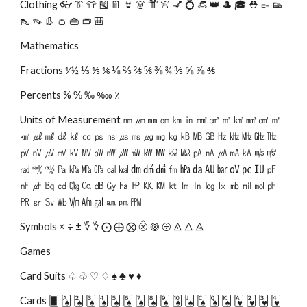
Clothing 👓 👔 👕 🎽 👖 👙 👗 👘 👚 💅 💍 👒 👑 🎩 🎓 ⛑ 👞 👟 
👠 👡 👢 👛 👜 👝 🎒 
Mathematics
Fractions ⅟ ½ ⅓ ⅕ ⅙ ⅛ ⅔ ⅖ ⅚ ⅜ ¾ ⅗ ⅝ ⅞ ⅘
Percents % ℅ ‰ ‱ ٪ 
Units of Measurement ㎚ ㎛ ㎜ ㎝ ㎞ ㏌ ㎟ ㎠ ㎡ ㎢ ㎣ ㎤ ㎥ 
㎦ ㎕ ㎖ ㎗ ㎘ ㏄ ㎰ ㎱ ㎲ ㎳ ㎍ ㎎ ㎏ ㎅ ㎆ ㎇ ㎐ ㎑ ㎒ ㎓ ㎔ 
㎴ ㎵ ㎶ ㎷ ㎸ ㎹ ㎺ ㎻ ㎼ ㎽ ㎾ ㎿ ㏀ ㏁ ㎀ ㎁ ㎂ ㎃ ㎄ ㎧ ㎨ 
㎭ ㎮ ㎯ ㎩ ㎪ ㎫ ㎬ ㎈ ㎉ ㍷ ㍸ ㍹ ㎙ ㍱ ㍲ ㍳ ㍴ ㍵ ㍶ ㍺ ㎊ 
㎋ ㎌ ㏃ ㏅ ㏆ ㏇ ㏈ ㏉ ㏊ ㏋ ㏍ ㏎ ㏏ ㏐ ㏑ ㏒ ㏓ ㏔ ㏕ ㏖ ㏗ 
㏚ ㏛ ㏜ ㏝ ㏞ ㏟ ㏿ ㏂ ㏘ ㏙ 
Symbols × ÷ ± ؆ ؇ ⨀ ⨁ ⨂ ⨶ ⨷ ⨸ ⨹ ⨺ ⨻ 
Games
Card Suits ♤ ♧ ♡ ♢ ♠ ♣ ♥ ♦ 
Cards 🂠 🂡 🂢 🂣 🂤 🂥 🂦 🂧 🂨 🂩 🂪 🂫 🂬 🂭 🂮 🂱 🂲 🂳 🂴 