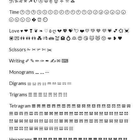
卐 ࿕ ࿖ ✯ ☭ ☪ Ⓐ ☮ ✌ 👹 ⛧ ⛥ ⛪ 
Time 🕐 🕑 🕒 🕓 🕔 🕕 🕖 🕗 🕘 🕙 🕚 🕛 🕜 🕝 🕞 🕟 🕠 🕡 🕢 
🕣 🕤 🕥 🕦 � ⏰ ⏲  
Love ♥ ❤ ❣ ❦ ❧ ♡ ۵ ღ 💔 💖 💝 💘 ❤️ 💛 💚 💙 💜 💗 💕 💞 💓 
💟 💌 👫 👭 👬 💑 💏 👪 💒 🏩 💍 👰 😍 😘 😽 😻 😚 💋 ❥ 🖤  
Scissors ✁ ✂ ✃ ✄ ✂️ 
Writing ✐ ✎ ✏ ✑ ✒ ✍ ✉ ⌨
Monograms ⚊ ⚋ 𝌀 
Digrams ⚌ ⚍ ⚎ ⚏ 𝌁 𝌂 𝌃 𝌄 𝌅
Trigrams ☰ ☰ ☰ ☳ ☴ ☵ ☶ ☷
Tetragram 𝌆 𝌇 𝌈 𝌉 𝌊 𝌋 𝌌 𝌍 𝌎 𝌏 𝌐 𝌑 𝌒 𝌓 𝌔 𝌕 𝌖 𝌗 𝌘 𝌙 
𝌚 𝌛 𝌜 𝌝 𝌞 𝌟 𝌠 𝌡 𝌢 𝌣 𝌤 𝌥 𝌦 𝌧 𝌨 𝌩 𝌪 𝌫 𝌬 𝌭 𝌮 𝌯 𝌰 𝌱 
𝌲 𝌳 𝌴 𝌵 𝌶 𝌷 𝌸 𝌹 𝌺 𝌻 𝌼 𝌽 𝌾 𝌿 𝍀 𝍁 𝍂 𝍃 𝍄 𝍅 𝍆 𝍇 𝍈 𝍉 
𝍊 𝍋 𝍌 𝍍 𝍎 𝍏 𝍐 𝍑 𝍒 𝍓 𝍔 𝍕 𝍖
Hexagrams ䷀ ䷁ ䷂ ䷃ ䷄ ䷅ ䷆ ䷇ ䷈ ䷉ ䷊ ䷋ ䷌ ䷍ ䷎ ䷏ ䷐ ䷑ ䷒ 