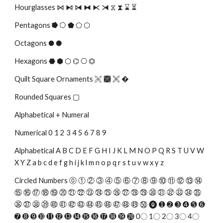
Hourglasses ⋈ ⧑ ⧒ ⧓ ⧔ ⧕ ⧖ ⧗ ⌛ ⏳  
Pentagons ⭓ ⭔ ⬟ ⬠ ⬡  
Octagons ⯃ ⯄ 
Hexagons ⬣ ⬢ ⬡ ⌬ ⎔ ⏣ 
Quilt Square Ornaments 🙨 🙩 🙪 � 
Rounded Squares ▢ 
Alphabetical + Numeral
Numerical 0 1 2 3 4 5 6 7 8 9
Alphabetical A B C D E F G H I J K L M N O P Q R S T U V W 
X Y Z a b c d e f g h i j k l m n o p q r s t u v w x y z
Circled Numbers ⓪ ① ② ③ ④ ⑤ ⑥ ⑦ ⑧ ⑨ ⑩ ⑪ ⑫ ⑬ ⑭ 
⑮ ⑯ ⑰ ⑱ ⑲ ⑳ ㉑ ㉒ ㉓ ㉔ ㉕ ㉖ ㉗ ㉘ ㉙ ㉚ ㉛ ㉜ ㉝ ㉞ ㉟ 
㊱ ㊲ ㊳ ㊴ ㊵ ㊶ ㊷ ㊸ ㊹ ㊺ ㊻ ㊼ ㊽ ㊾ ㊿ ⓿ ➊ ➋ ➌ ➍ ➎ ➏ 
➐ ➑ ➒ ➓ ⓫ ⓬ ⓭ ⓮ ⓯ ⓰ ⓱ ⓲ ⓳ ⓴ 0⃝ 1⃝ 2⃝ 3⃝ 4⃝ 