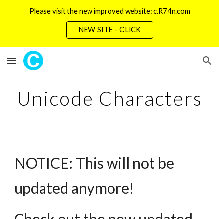
Please visit the new improved website: c.R74n.com
Skip to main content
Skip to navigation
NEW SITE - CLICK
Unicode Characters
NOTICE: This will not be 
updated anymore!
Check out the new updated 