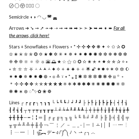
〄⃝ ◯⃝ 〶⃝⃝ ♾⃝⃝ 〇 
Semicircle ◖ ◗ ◠ ◡ ◚ ◛ 
Arrows ➔ ➘ ➙ ➚ ➛➜ ➝ ➞ ➟ ➠ ➡ ➢ ➣ ➤ ➥ ➦ ➧ ➨ 
For all 
the arrows, click here!
Stars + Snowflakes + Flowers ⋆ * ✢ ✣ ✤ ✥ ❋ ✦ ✧ ✩ ✰ ✪ 
✫ ✬ ✭ ✮ ✯ ❂ ✡ ★ ✱ ✲ ✳ ✴ ✵ ✶ ✷ ✸ ✹ ✺ ✻ ✼ ❄ ❅ ❆ ❇ 
❈ ❉ ❊ 🔆 🔅 🌞 ☼ 🌇 🌅 ★ ☆ ⚝ ✩ ✪ ✫ ✬ ✭ 🟉 🟊 ✮ ✯ ✰ ⭐ ⭑ 
⭒ ⛤ ⛥ ⛦ ⛧ 🟀 🟁 🟂 🟃 ✦ ✧ 🟄 🟅 🟆 🟇 🟈 🌟 🌠 🟋 🟌 🟍 ✶ ✡ 🔯 ☪ 
🟎 🟏 🟐 🟑 ✹ 🟒 🟓 🟔 ⋆ ⍟ ≛ ⍣ ٭ * ⁎ ⁑ ✱ ✲ ✻ ✼ ✽ ❃ ❉ ⧆ ꙳ ﹡ 
＊ ✢ ✣ ✤ ✥ 🞯 🞰 🞱 🞲 🞳 🞴 🞵 🞶 🞷 🞸 🞹 🞺 🞻 🞼 🞽 🞾 🞿 ✳ ❊ 
❋ ✺ ∗ ⊛ ◌ ⃰ ✨✿ ❀ ❁ 
Lines ┌ ┍ ┎ ┏ ┐ ┑ ┒ ┓ └ ┕ ┖ ┗ ┘ ┙ ┚ ┛ ├ ┝ ┞ ┟ ┠ ┡ ┢ ┣ ┤ ┥ ┦ ┧ 
┨ ┩ ┪ ┫ ┬ ┭ ┮ ┯ ┰ ┱ ┲ ┳ ┴ ┵ ┶ ┷ ┸ ┹ ┺ ┻ ┼ ┽ ┾ ┿ ╀ ╁ ╂ ╃ ╄ ╅ ╆ ╇ 
╈ ╉ ╊ ╋ ╌ ╍ ╎ ╏ ═ ║ ╒ ╓ ╔ ╕ ╖ ╗ ╘ ╙ ╚ ╛ ╜ ╝ ╞ ╟ ╠ ╡ ╢ ╣ ╤ 
╥ ╦ ╧ ╨ ╩ ╪ ╫ ╬ ￢ ￣ ￤ ／ － ＿ _ - ￨ ￚ ￜ ￌ | │ ┃ ┄ ┅ ┆ 
┇ ┈ ┉ ┊ ┋ ╦̵̵͇̿̿̿̿ ︻ デ ╾ ง /͠ ༼ ༽ ﾉ ヽ ⇀ ╭ ╮ ︿ 