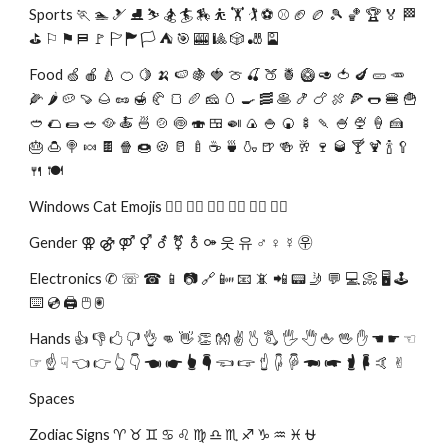
Sports 🏃 🏊 🎿 ⛸ ⛷ 🏂 🏄 🏇 ⛹ 🏋 🏌 ⚽ ⚾ 🏈 🏉 🎾 🏀 🏆 🏅 🏁 
⛳ ⚐ ⚑ ⛿ 🚩 🏱 🏲 🏳 ⛺ 🎯 🎰 🎱 🎲 🎳 🎴 
Food 🍏 🍎 🍐 🍊 🍋 🍌 🍉 🍇 🍓 🍈 🍒 🍑 🍍 🥝 🥑 🍅 🍆 🥒 🥕 
🌽 🌶 🥔 🍠 🌰 🥜 🍯 🥐 🍞 🥖 🧀 🥚 🍳 🥓 🥞 🍤 🍗 🍖 🍕 🌭 🍔 🍟 
🥙 🌮 🌯 🥗 🥘 🍝 🍜 🍲 🍥 🍣 🍱 🍛 🍙 🍚 🍘 🍢 🍡 🍧 🍨 🍦 🍰 
🎂 🍮 🍭 🍬 🍫 🍿 🍩 🍪 🥛 🍼 ☕️ 🍵 🍶 🍺 🍻 🥂 🍷 🥃 🍸 🍹 🍾 🥄 
🍴 🍽 
Windows Cat Emojis 🐱‍👤 🐱‍👓 🐱‍💻 🐱‍🐉 🐱‍🏍 🐱‍🚀
Gender ⚢ ⚣ ⚤ ⚥ ⚦ ⚧ ⚨ ⚩ 웃 유 ♂ ♀ ☿ ㉾
Electronics ✆ ☏ ☎ 📱 📷 🔗 📴 📧 📵 📲 📟 🤳 💬 💻 📀 🖥 🕹 
⌨ 💿 🖨 🖱 🖲
Hands 👍 👎 🖒 🖓 👌 👊 👋 👏 👐 ✌ 🖔 🖏 🖐 🖑 🖕 🖖 ✋ ☚ ☛ ☜ 
☞ ☝ ☟ 👈 👉 👆 👇 🖜 🖝 🖢 🖣 🖘 🖙 🖞 🖟 🖗 🖚 🖛 🖠 🖡 🤙 ✌︎ 
Spaces                       
Zodiac Signs ♈ ♉ ♊ ♋ ♌ ♍ ♎ ♏ ♐ ♑ ♒ ♓ ⛎ 