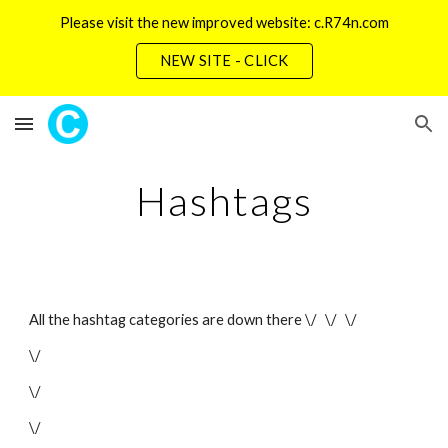
Please visit the new improved website: c.R74n.com
Skip to main content
Skip to navigation
NEW SITE - CLICK
Hashtags
All the hashtag categories are down there \/   \/   \/
\/
\/
\/