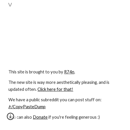
\/
This site is brought to you by
R74n
.
The new site is way more aesthetically pleasing, and is
updated often.
Click here for that!
We have a public subreddit you can post stuff on:
/r/CopyPasteDump
You can also
Donate
if you're feeling generous :)