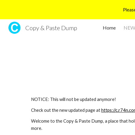
Please
Sk
Copy & Paste Dump
Home
NEW 
NOTICE: This will not be updated anymore!
Check out the new updated page at 
https://c.r74n.co
Welcome to the Copy & Paste Dump, a place that holds 
more. 