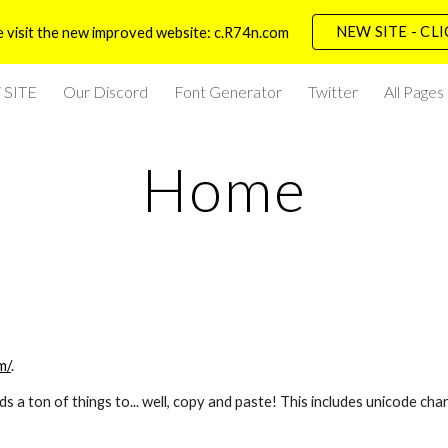
NEW SITE - CL
 visit the new improved website: c.R74n.com
ip to main content
Skip to navigat
SITE
Our Discord
Font Generator
Twitter
All Pages
Home
m/
.
a ton of things to... well, copy and paste! This includes unicode char