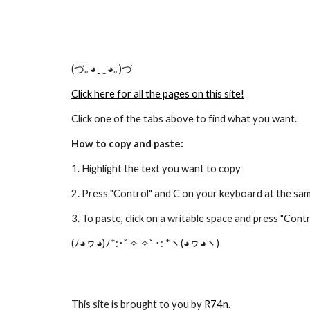
(づ｡◕‿‿◕｡)づ
Click here for all the pages on this site!
Click one of the tabs above to find what you want.
How to copy and paste:
1. Highlight the text you want to copy
2. Press "Control" and C on your keyboard at the sa
3. To paste, click on a writable space and press "Con
(ﾉ◕ヮ◕)ﾉ*:･ﾟ✧ ✧ﾟ･: *ヽ(◕ヮ◕ヽ)
This site is brought to you by
R74n
.