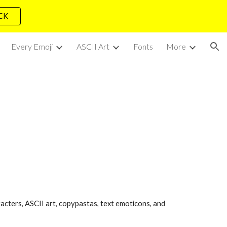
ICK
ion
Every Emoji
ASCII Art
Fonts
More
acters, ASCII art, copypastas, text emoticons, and 