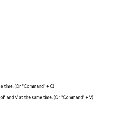
me time. (Or "Command" + C)
trol" and V at the same time. (Or "Command" + V)