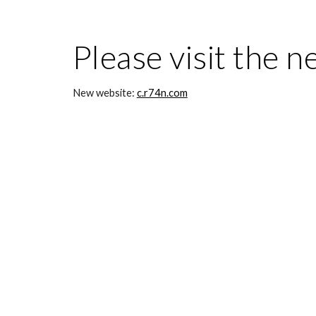
Please visit the n
New website: 
c.r74n.com