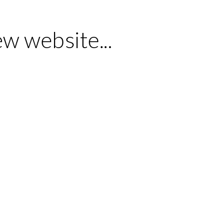
ew website...